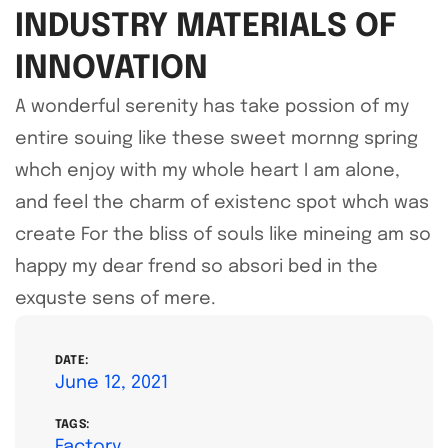
INDUSTRY MATERIALS OF
INNOVATION
A wonderful serenity has take possion of my
entire souing like these sweet mornng spring
whch enjoy with my whole heart I am alone,
and feel the charm of existenc spot whch was
create For the bliss of souls like mineing am so
happy my dear frend so absori bed in the
exquste sens of mere.
DATE:
June 12, 2021
TAGS:
Factory