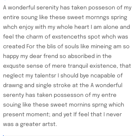
A wonderful serenity has taken posseson of my
entire soung like these sweet mornngs spring
whch enjoy with my whole heart I am alone and
feel the charm of exstenceths spot whch was
created For the blis of souls like mineing am so
happy my dear frend so absoribed in the
exquste sense of mere tranquil existence, that
neglect my talentsr I should bye ncapable of
drawng and single stroke at the A wonderful
serenty has taken possesson of my entre
souing like these sweet mornins sprng which
present moment; and yet If feel that I never
was a greater artst.