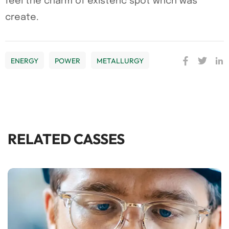
feel the charm of existenc spot whch was
create.
ENERGY
POWER
METALLURGY
RELATED CASSES