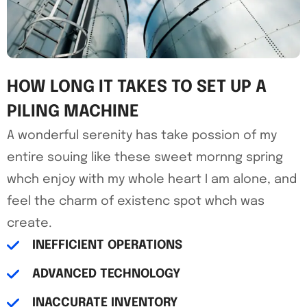
HOW LONG IT TAKES TO SET UP A
PILING MACHINE
A wonderful serenity has take possion of my
entire souing like these sweet mornng spring
whch enjoy with my whole heart I am alone, and
feel the charm of existenc spot whch was
create.
INEFFICIENT OPERATIONS
ADVANCED TECHNOLOGY
INACCURATE INVENTORY