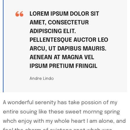
LOREM IPSUM DOLOR SIT
AMET, CONSECTETUR
ADIPISCING ELIT.
PELLENTESQUE AUCTOR LEO
ARCU, UT DAPIBUS MAURIS.
AENEAN AT MAGNA VEL
IPSUM PRETIUM FRINGIL
Andre Lindo
A wonderful serenity has take possion of my
entire souing like these sweet mornng spring
whch enjoy with my whole heart I am alone, and