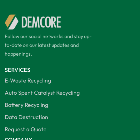
Follow our social networks and stay up-
to-date on our latest updates and
happenings.
SERVICES
E-Waste Recycling
Auto Spent Catalyst Recycling
Battery Recycling
Data Destruction
Request a Quote
COMPANY