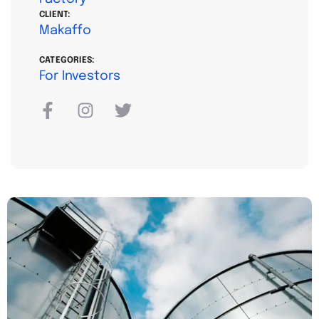
CLIENT:
Makaffo
CATEGORIES:
For Investors