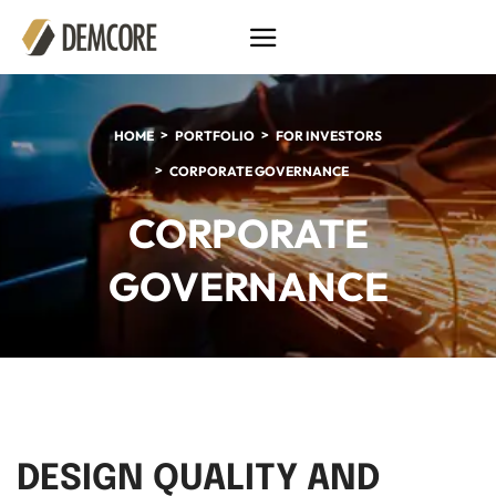
HOME
PORTFOLIO
FOR INVESTORS
CORPORATE GOVERNANCE
CORPORATE
GOVERNANCE
DESIGN QUALITY AND